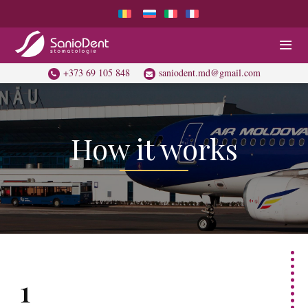
+373 69 105 848
saniodent.md@gmail.com
How it works
1