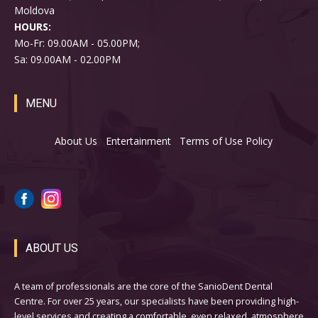
Moldova
HOURS:
Mo-Fr: 09.00AM - 05.00PM;
Sa: 09.00AM - 02.00PM
MENU
About Us
Entertainment
Terms of Use Policy
ABOUT US
A team of professionals are the core of the SanioDent Dental
Centre. For over 25 years, our specialists have been providing high-
level services and creating a comfortable, even relaxed, atmosphere