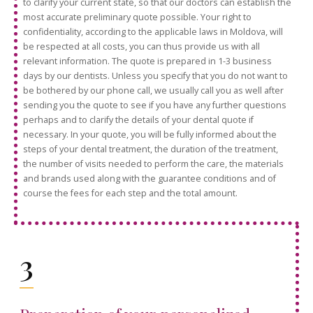
to clarify your current state, so that our doctors can establish the
most accurate preliminary quote possible. Your right to
confidentiality, according to the applicable laws in Moldova, will
be respected at all costs, you can thus provide us with all
relevant information. The quote is prepared in 1-3 business
days by our dentists. Unless you specify that you do not want to
be bothered by our phone call, we usually call you as well after
sending you the quote to see if you have any further questions
perhaps and to clarify the details of your dental quote if
necessary. In your quote, you will be fully informed about the
steps of your dental treatment, the duration of the treatment,
the number of visits needed to perform the care, the materials
and brands used along with the guarantee conditions and of
course the fees for each step and the total amount.
3