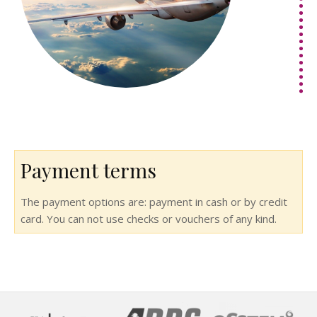
Payment terms
The payment options are: payment in cash or by credit
card. You can not use checks or vouchers of any kind.