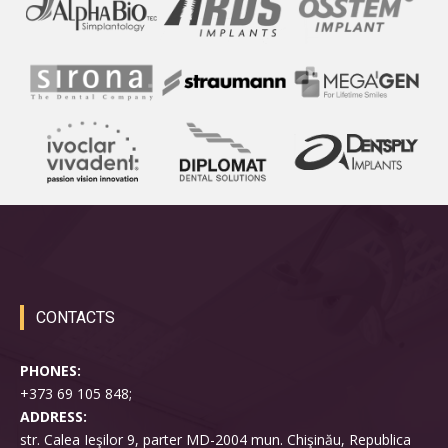
CONTACTS
PHONES:
+373 69 105 848;
ADDRESS:
str. Calea Ieşilor 9, parter MD-2004 mun. Chişinău, Republica