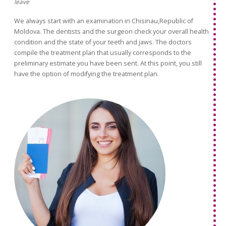
leave
We always start with an examination in Chisinau,Republic of
Moldova. The dentists and the surgeon check your overall health
condition and the state of your teeth and jaws. The doctors
compile the treatment plan that usually corresponds to the
preliminary estimate you have been sent. At this point, you still
have the option of modifying the treatment plan.