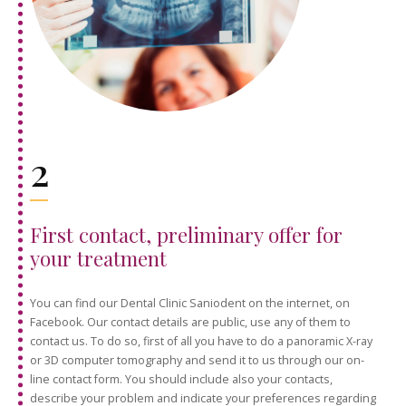
2
First contact, preliminary offer for
your treatment
You can find our Dental Clinic Saniodent on the internet, on
Facebook. Our contact details are public, use any of them to
contact us. To do so, first of all you have to do a panoramic X-ray
or 3D computer tomography and send it to us through our on-
line contact form. You should include also your contacts,
describe your problem and indicate your preferences regarding