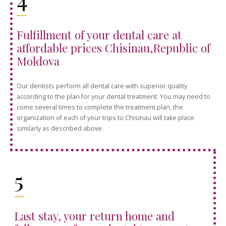
Fulfillment of your dental care at
affordable prices Chisinau,Republic of
Moldova
Our dentists perform all dental care with superior quality
according to the plan for your dental treatment. You may need to
come several times to complete the treatment plan, the
organization of each of your trips to Chisinau will take place
similarly as described above.
5
Last stay, your return home and