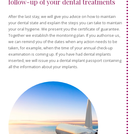
follow-up of your dental treatments
After the last stay, we will give you advice on how to maintain
your dental state and explain the steps you can take to maintain
your oral hygiene. We present you the certificate of guarantee.
Together we establish the monitoring plan. If you authorise us,
we can remind you of the dates when any action needs to be
taken, for example, when the time of your annual check-up
examination is coming up. If you have had dental implants
inserted, we will issue you a dental implant passport containing
all the information about your implants.