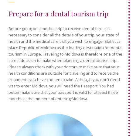
Prepare for a dental tourism trip
Before going on a medical trip to receive dental care, it is
necessary to consider all the details of your trip, your state of
health and the medical care that you wish to engage. Statistics
place Republic of Moldova as the leading destination for dental
tourism in Europe. Traveling to Moldova is therefore one of the
safest decision to make when planning a dental tourism trip.
Please always check with your doctors to make sure that your
health conditions are suitable for traveling and to receive the
treatments you have chosen to take. Although you don’t need
visa to enter Moldova, you will need the Passport. You had
better make sure that your passport is valid for at least three
months at the moment of entering Moldova.