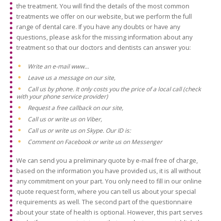
the treatment. You will find the details of the most common
treatments we offer on our website, but we perform the full
range of dental care. If you have any doubts or have any
questions, please ask for the missing information about any
treatment so that our doctors and dentists can answer you:
Write an e-mail www…
Leave us a message on our site,
Call us by phone. It only costs you the price of a local call (check
with your phone service provider)
Request a free callback on our site,
Call us or write us on Viber,
Call us or write us on Skype. Our ID is:
Comment on Facebook or write us on Messenger
We can send you a preliminary quote by e-mail free of charge,
based on the information you have provided us, it is all without
any commitment on your part. You only need to fill in our online
quote request form, where you can tell us about your special
requirements as well. The second part of the questionnaire
about your state of health is optional. However, this part serves