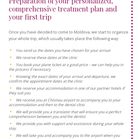
Preparation of your personalized,
comprehensive treatment plan and
your first trip
Once you have decided to come to Moldova, we start to organize
your whole trip, which usually takes place the following way:
You send us the dates you have chosen for your arrival
We reserve these dates at the clinic
You book your plane ticket at a good price – we can help you in
the process if necessary
Knowing the exact dates of your arrival and departure, we
confirm the appointment dates at the clinic
We reserve your accommodation in one of our partner hotels if
they suit you
We receive you at Chisinau airport to accompany you to your
accommodation and then to the dental clinic
We will provide you a translator that will ensure you a perfect
comprehension between you and the dentist
We provide you with support and assistance during your whole
stay
We will take you and accompany you to the airport when you